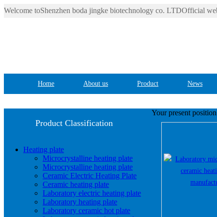
Welcome toShenzhen boda jingke biotechnology co. LTDOfficial web
Home
About us
Product
News
Your present positio
Product Classification
Heating plate
Microcrystalline heating plate
Microcrystalline heating plate
Ceramic Electric Heating Plate
Ceramic heating plate
Laboratory electric heating plate
Laboratory heating plate
Laboratory ceramic hot plate