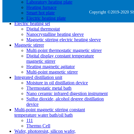
Laboratory heating plate
Heating furnace
Copyright ©2019-2020 She
Smart hot plate
Electric heating plate
Electric heating set
Digital thermostat
Nanocrystalline heating sleeve
Magnetic stirring electric heating sleeve
Magnetic stirrer
Multi-point thermostatic magnetic stirrer
Digital display constant temperature
magnetic stirrer
Heating magnetic agitator
Multi-point magnetic stirrer
Integrated distillation unit
Moisture in oil distillation device
Thermostatic metal bath
Nano ceramic infrared digestion instrument
Sulfur dioxide, alcohol degree distillation
device
Multi-point magnetic stirring constant
temperature water bath/oil bath
111
Thermo Cell
Wafer, photoresist, silicon wafer,