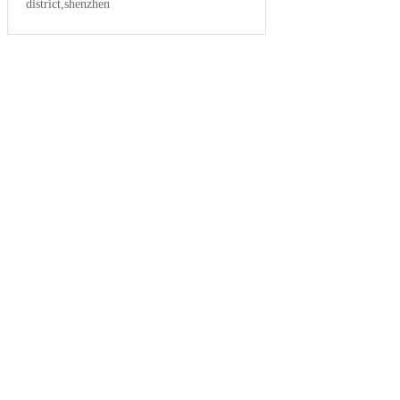
district,shenzhen