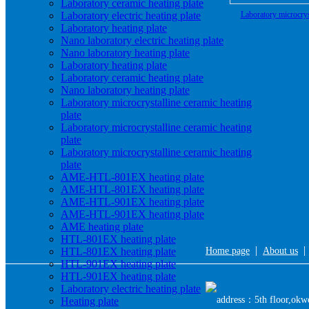
Laboratory ceramic heating plate
Laboratory electric heating plate
Laboratory microcrys
Laboratory heating plate
heating plate ma
Nano laboratory electric heating plate
Nano laboratory heating plate
Laboratory heating plate
Laboratory ceramic heating plate
Nano laboratory heating plate
Laboratory microcrystalline ceramic heating
plate
Laboratory microcrystalline ceramic heating
plate
Laboratory microcrystalline ceramic heating
plate
AME-HTL-801EX heating plate
AME-HTL-801EX heating plate
AME-HTL-901EX heating plate
AME-HTL-901EX heating plate
AME heating plate
HTL-801EX heating plate
|
HTL-801EX heating plate
Home page
About us
HTL-901EX heating plate
HTL-901EX heating plate
Laboratory electric heating plate
address：5th floor,okwe
Heating plate