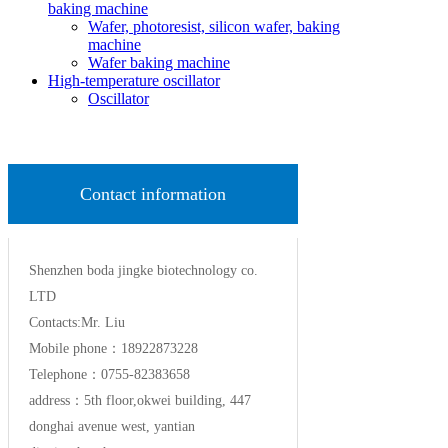
baking machine
Wafer, photoresist, silicon wafer, baking
machine
Wafer baking machine
High-temperature oscillator
Oscillator
Contact information
Shenzhen boda jingke biotechnology co.
LTD
Contacts:Mr. Liu
Mobile phone：18922873228
Telephone：0755-82383658
address：5th floor,okwei building, 447
donghai avenue west, yantian