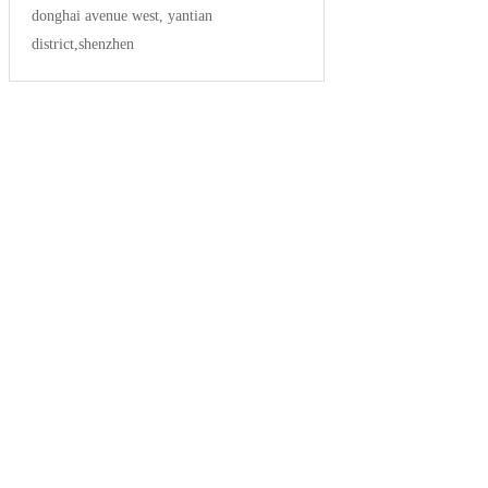
donghai avenue west, yantian
district,shenzhen