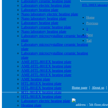
Laboratory ceramic heating plate
Laboratory electric heating plate
HTL-500EX laboratory 
Laboratory heating plate
heating p
Nano laboratory electric heating plate
Home
Nano laboratory heating plate
Laboratory heating plate
Previous
Laboratory ceramic heating plate
1
Nano laboratory heating plate
Next
Laboratory microcrystalline ceramic heating
plate
Tail
Laboratory microcrystalline ceramic heating
plate
Laboratory microcrystalline ceramic heating
plate
AME-HTL-801EX heating plate
AME-HTL-801EX heating plate
AME-HTL-901EX heating plate
AME-HTL-901EX heating plate
AME heating plate
HTL-801EX heating plate
|
HTL-801EX heating plate
Home page
About us
HTL-901EX heating plate
HTL-901EX heating plate
Laboratory electric heating plate
address：5th floor,okwe
Heating plate