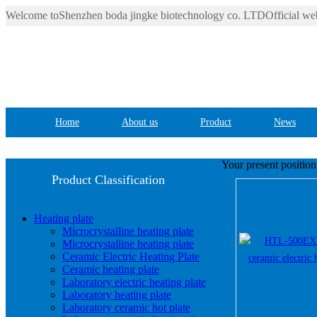
Welcome toShenzhen boda jingke biotechnology co. LTDOfficial web
Home
About us
Product
News
Your present positio
Product Classification
Heating plate
Microcrystalline heating plate
Microcrystalline heating plate
Ceramic Electric Heating Plate
Ceramic heating plate
Laboratory electric heating plate
Laboratory heating plate
Laboratory ceramic hot plate