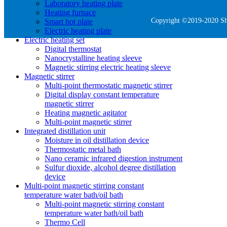
Laboratory heating plate
Heating furnace
Copyright ©2019-2020 She
Smart hot plate
Electric heating plate
Electric heating set
Digital thermostat
Nanocrystalline heating sleeve
Magnetic stirring electric heating sleeve
Magnetic stirrer
Multi-point thermostatic magnetic stirrer
Digital display constant temperature
magnetic stirrer
Heating magnetic agitator
Multi-point magnetic stirrer
Integrated distillation unit
Moisture in oil distillation device
Thermostatic metal bath
Nano ceramic infrared digestion instrument
Sulfur dioxide, alcohol degree distillation
device
Multi-point magnetic stirring constant
temperature water bath/oil bath
Multi-point magnetic stirring constant
temperature water bath/oil bath
Thermo Cell