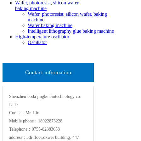
Wafer, photoresist, silicon wafer,
baking machine
Wafer, photoresist, silicon wafer, baking
machine
Wafer baking machine
Intelligent lithography glue baking machine
High-temperature oscillator
Oscillator
Contact information
Shenzhen boda jingke biotechnology co.
LTD
Contacts:Mr. Liu
Mobile phone：18922873228
Telephone：0755-82383658
address：5th floor,okwei building, 447