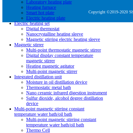
Laboratory heating plate
Heating furnace
Copyright ©2019-2020 She
Smart hot plate
Electric heating plate
Electric heating set
Digital thermostat
Nanocrystalline heating sleeve
Magnetic stirring electric heating sleeve
Magnetic stirrer
Multi-point thermostatic magnetic stirrer
Digital display constant temperature
magnetic stirrer
Heating magnetic agitator
Multi-point magnetic stirrer
Integrated distillation unit
Moisture in oil distillation device
Thermostatic metal bath
Nano ceramic infrared digestion instrument
Sulfur dioxide, alcohol degree distillation
device
Multi-point magnetic stirring constant
temperature water bath/oil bath
Multi-point magnetic stirring constant
temperature water bath/oil bath
Thermo Cell