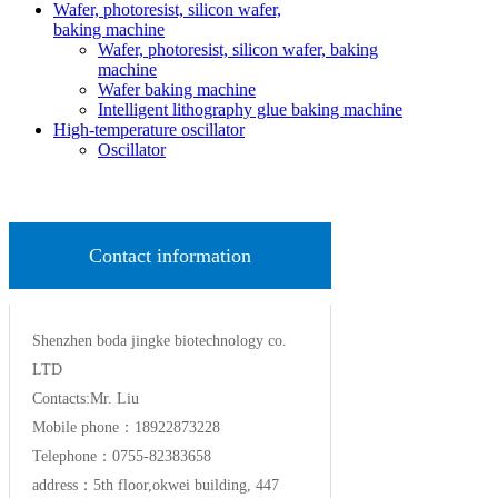
Wafer, photoresist, silicon wafer,
baking machine
Wafer, photoresist, silicon wafer, baking
machine
Wafer baking machine
Intelligent lithography glue baking machine
High-temperature oscillator
Oscillator
Contact information
Shenzhen boda jingke biotechnology co.
LTD
Contacts:Mr. Liu
Mobile phone：18922873228
Telephone：0755-82383658
address：5th floor,okwei building, 447