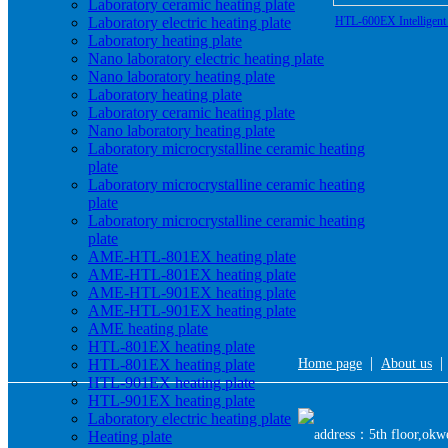
Laboratory ceramic heating plate
Laboratory electric heating plate
HTL-600EX Intelligent E
Laboratory heating plate
Nano laboratory electric heating plate
Nano laboratory heating plate
Laboratory heating plate
Laboratory ceramic heating plate
Nano laboratory heating plate
Laboratory microcrystalline ceramic heating
plate
Laboratory microcrystalline ceramic heating
plate
Laboratory microcrystalline ceramic heating
plate
AME-HTL-801EX heating plate
AME-HTL-801EX heating plate
AME-HTL-901EX heating plate
AME-HTL-901EX heating plate
AME heating plate
HTL-801EX heating plate
|
HTL-801EX heating plate
Home page
About us
HTL-901EX heating plate
HTL-901EX heating plate
Laboratory electric heating plate
address：5th floor,okwe
Heating plate