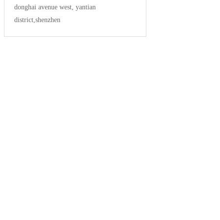
donghai avenue west, yantian
district,shenzhen