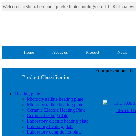
Welcome toShenzhen boda jingke biotechnology co. LTDOfficial web
Home
About us
Product
News
Your present positio
Product Classification
Heating plate
Microcrystalline heating plate
Microcrystalline heating plate
Ceramic Electric Heating Plate
Ceramic heating plate
Laboratory electric heating plate
Laboratory heating plate
Laboratory ceramic hot plate