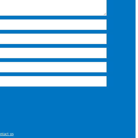
ntact us