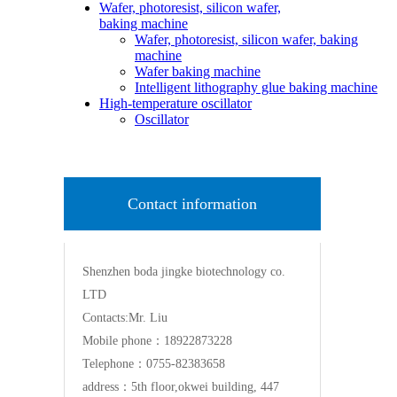
Wafer, photoresist, silicon wafer,
baking machine
Wafer, photoresist, silicon wafer, baking
machine
Wafer baking machine
Intelligent lithography glue baking machine
High-temperature oscillator
Oscillator
Contact information
Shenzhen boda jingke biotechnology co.
LTD
Contacts:Mr. Liu
Mobile phone：18922873228
Telephone：0755-82383658
address：5th floor,okwei building, 447