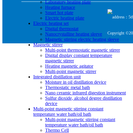
Laboratory heating plate
Heating furnace
Smart hot plate
address：5th 
Electric heating plate
Electric heating set
Digital thermostat
Copyright ©20
Nanocrystalline heating sleeve
Magnetic stirring electric heating sleeve
Magnetic stirrer
Multi-point thermostatic magnetic stirrer
Digital display constant temperature
magnetic stirrer
Heating magnetic agitator
Multi-point magnetic stirrer
Integrated distillation unit
Moisture in oil distillation device
Thermostatic metal bath
Nano ceramic infrared digestion instrument
Sulfur dioxide, alcohol degree distillation
device
Multi-point magnetic stirring constant
temperature water bath/oil bath
Multi-point magnetic stirring constant
temperature water bath/oil bath
Thermo Cell