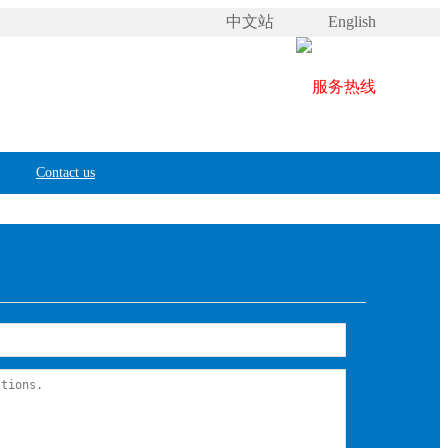
中文站
English
Contact us