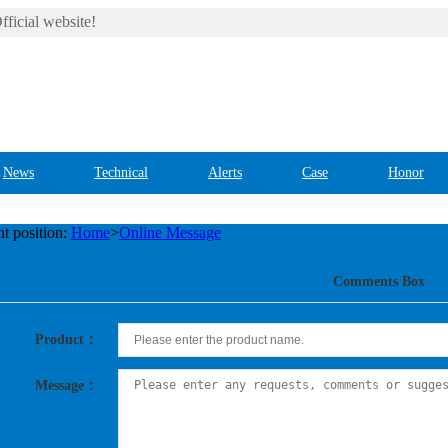
ficial website!
News
Technical
Alerts
Case
Honor
t position:
Home
>
Online Message
Comments Box
Product：
Message：