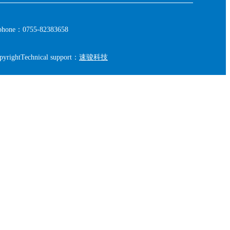
phone：0755-82383658
pyright
Technical support：
速骏科技