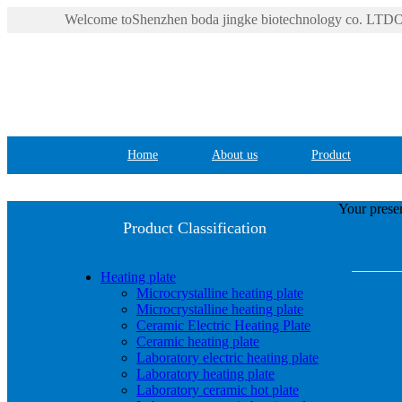
Welcome toShenzhen boda jingke biotechnology co. LTDOf
Home
About us
Product
Your presen
Product Classification
Heating plate
Microcrystalline heating plate
Microcrystalline heating plate
Ceramic Electric Heating Plate
Ceramic heating plate
Laboratory electric heating plate
Laboratory heating plate
Laboratory ceramic hot plate