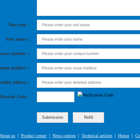
Your unit：
Your name：
ntact number：
mon mailbox：
tailed address：
ification Code：
|
|
|
|
|
About us
Product center
News centres
Technical articles
Honor
Co