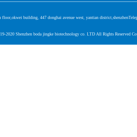
floor,okwei building, 447 donghai avenue west, yantian district,shenzhen
Tele
19-2020 Shenzhen boda jingke biotechnology co. LTD All Rights Reserved Co