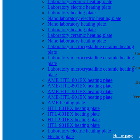
Laboratory ceramic heating plate
Laboratory electric heating plate
Laboratory heating plate
Nano laboratory electric heating plate
Nano laboratory heating plate
Laboratory heating plate
Laboratory ceramic heating plate
Nano laboratory heating plate
Laboratory microcrystalline ceramic heating
plate
Co
Laboratory microcrystalline ceramic heating
plate
Com
Laboratory microcrystalline ceramic heating
plate
AME-HTL-801EX heating plate
De
AME-HTL-801EX heating plate
AME-HTL-901EX heating plate
AME-HTL-901EX heating plate
Ver
AME heating plate
HTL-801EX heating plate
HTL-801EX heating plate
HTL-901EX heating plate
HTL-901EX heating plate
Laboratory electric heating plate
|
Home page
Heating plate