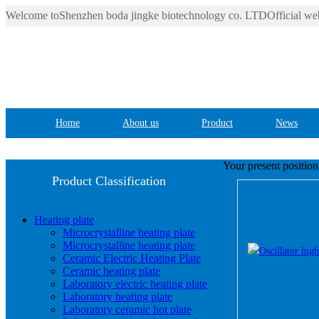
Welcome toShenzhen boda jingke biotechnology co. LTDOfficial web
Home
About us
Product
News
Your present positio
Product Classification
Heating plate
Microcrystalline heating plate
Microcrystalline heating plate
Ceramic Electric Heating Plate
Ceramic heating plate
Laboratory electric heating plate
Laboratory heating plate
Laboratory ceramic hot plate