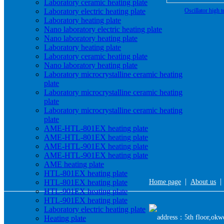
Laboratory ceramic heating plate
Laboratory electric heating plate
Oscillator high 
Laboratory heating plate
Nano laboratory electric heating plate
Nano laboratory heating plate
Laboratory heating plate
Laboratory ceramic heating plate
Nano laboratory heating plate
Laboratory microcrystalline ceramic heating
plate
Laboratory microcrystalline ceramic heating
plate
Laboratory microcrystalline ceramic heating
plate
AME-HTL-801EX heating plate
AME-HTL-801EX heating plate
AME-HTL-901EX heating plate
AME-HTL-901EX heating plate
AME heating plate
HTL-801EX heating plate
|
HTL-801EX heating plate
Home page
About us
HTL-901EX heating plate
HTL-901EX heating plate
Laboratory electric heating plate
address：5th floor,okwe
Heating plate