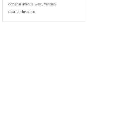
donghai avenue west, yantian
district,shenzhen