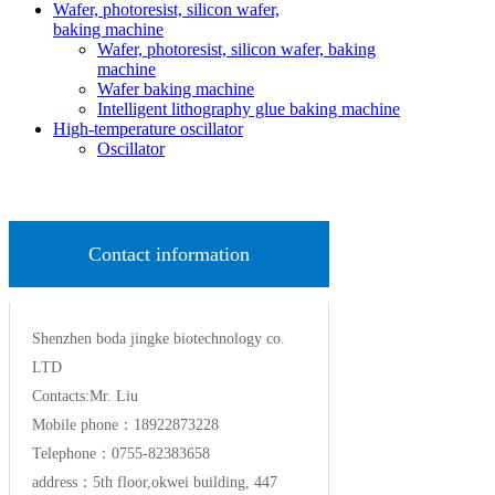
Wafer, photoresist, silicon wafer,
baking machine
Wafer, photoresist, silicon wafer, baking
machine
Wafer baking machine
Intelligent lithography glue baking machine
High-temperature oscillator
Oscillator
Contact information
Shenzhen boda jingke biotechnology co.
LTD
Contacts:Mr. Liu
Mobile phone：18922873228
Telephone：0755-82383658
address：5th floor,okwei building, 447