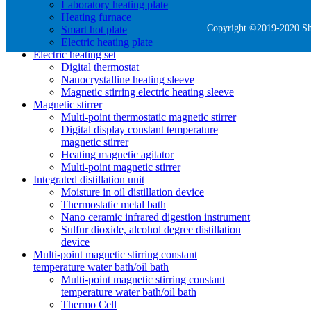
Laboratory heating plate
Heating furnace
Copyright ©2019-2020 She
Smart hot plate
Electric heating plate
Electric heating set
Digital thermostat
Nanocrystalline heating sleeve
Magnetic stirring electric heating sleeve
Magnetic stirrer
Multi-point thermostatic magnetic stirrer
Digital display constant temperature
magnetic stirrer
Heating magnetic agitator
Multi-point magnetic stirrer
Integrated distillation unit
Moisture in oil distillation device
Thermostatic metal bath
Nano ceramic infrared digestion instrument
Sulfur dioxide, alcohol degree distillation
device
Multi-point magnetic stirring constant
temperature water bath/oil bath
Multi-point magnetic stirring constant
temperature water bath/oil bath
Thermo Cell