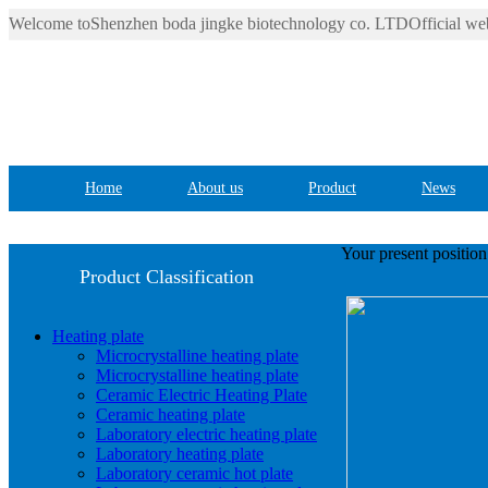
Welcome toShenzhen boda jingke biotechnology co. LTDOfficial web
Home
About us
Product
News
Your present positio
Product Classification
Heating plate
Microcrystalline heating plate
Microcrystalline heating plate
Ceramic Electric Heating Plate
Ceramic heating plate
Laboratory electric heating plate
Laboratory heating plate
Laboratory ceramic hot plate