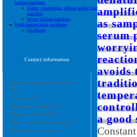
baking machine
Wafer, photoresist, silicon wafer, baking
amplifi
machine
Wafer baking machine
as samp
High-temperature oscillator
Oscillator
serum p
worryin
reactio
Contact information
avoids 
traditi
Shenzhen boda jingke biotechnology co.
LTD
tempera
Contacts:Mr. Liu
control
Mobile phone：18922873228
Telephone：0755-82383658
a good 
address：5th floor,okwei building, 447
Constant
donghai avenue west, yantian