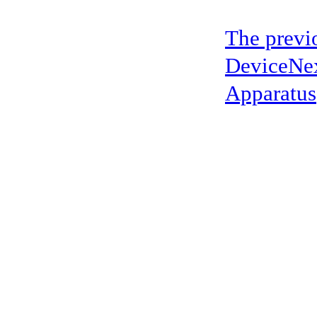
The previ
Device
Ne
Apparatus
address：5th floor,okwei building, 447 donghai avenue west, yantian district
Copyright ©2019-2020 Shenzhen boda jingke biotechnology co. LTD All Rig