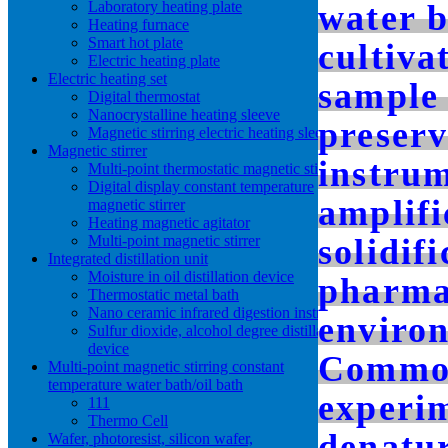
Laboratory heating plate
water 
Heating furnace
Smart hot plate
cultiva
Electric heating plate
Electric heating set
sample 
Digital thermostat
Nanocrystalline heating sleeve
preserv
Magnetic stirring electric heating sleeve
Magnetic stirrer
instru
Multi-point thermostatic magnetic stirrer
Digital display constant temperature
amplifi
magnetic stirrer
Heating magnetic agitator
Multi-point magnetic stirrer
solidif
Integrated distillation unit
Moisture in oil distillation device
pharmac
Thermostatic metal bath
Nano ceramic infrared digestion instrument
environ
Sulfur dioxide, alcohol degree distillation
device
Common
Multi-point magnetic stirring constant
temperature water bath/oil bath
experi
111
Thermo Cell
denatur
Wafer, photoresist, silicon wafer,