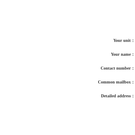
Your unit：
Your name：
Contact number：
Common mailbox：
Detailed address：