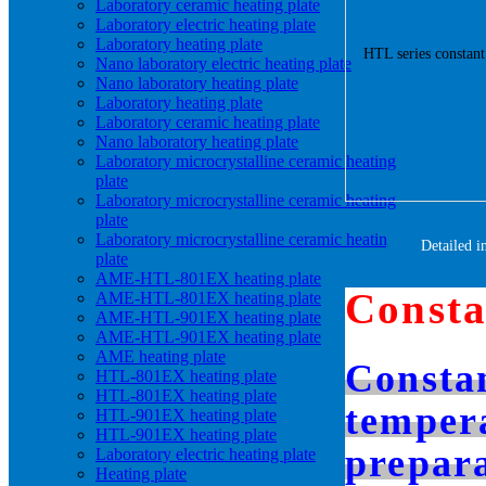
Laboratory ceramic heating plate
Laboratory electric heating plate
Laboratory heating plate
Nano laboratory electric heating plate
Nano laboratory heating plate
Laboratory heating plate
Laboratory ceramic heating plate
Nano laboratory heating plate
Laboratory microcrystalline ceramic heating
plate
Laboratory microcrystalline ceramic heating
plate
Laboratory microcrystalline ceramic heating
Detailed i
plate
AME-HTL-801EX heating plate
Consta
AME-HTL-801EX heating plate
AME-HTL-901EX heating plate
AME-HTL-901EX heating plate
AME heating plate
Constan
HTL-801EX heating plate
HTL-801EX heating plate
tempera
HTL-901EX heating plate
HTL-901EX heating plate
prepara
Laboratory electric heating plate
Heating plate