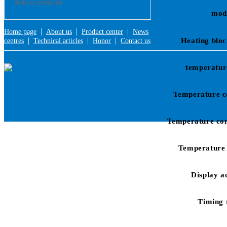
district,shenzhen
mod
|
|
|
Home page
About us
Product center
News
|
|
|
Heating bloc
centres
Technical articles
Honor
Contact us
temperatur
Temperature c
Temperature con
Temperature 
Display a
Timing 