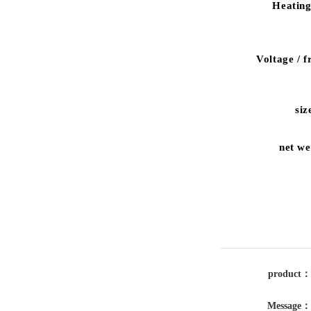
Heating
Voltage
/
f
siz
net we
product：
Message：