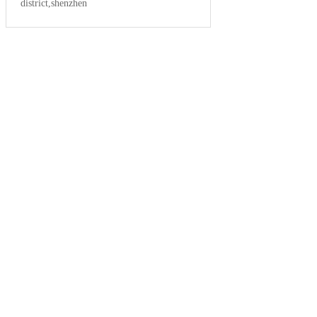
district,shenzhen