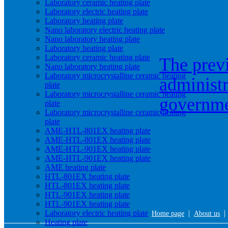
Laboratory ceramic heating plate
Laboratory electric heating plate
Laboratory heating plate
Nano laboratory electric heating plate
Nano laboratory heating plate
Laboratory heating plate
Laboratory ceramic heating plate
The prev
Nano laboratory heating plate
Laboratory microcrystalline ceramic heating
administr
plate
Laboratory microcrystalline ceramic heating
governm
plate
Laboratory microcrystalline ceramic heating
plate
AME-HTL-801EX heating plate
AME-HTL-801EX heating plate
AME-HTL-901EX heating plate
AME-HTL-901EX heating plate
AME heating plate
HTL-801EX heating plate
HTL-801EX heating plate
HTL-901EX heating plate
HTL-901EX heating plate
Laboratory electric heating plate
|
Home page
About us
Heating plate