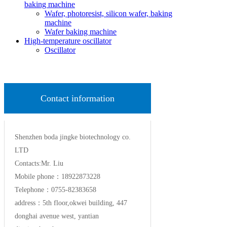
baking machine
Wafer, photoresist, silicon wafer, baking
machine
Wafer baking machine
High-temperature oscillator
Oscillator
Contact information
Shenzhen boda jingke biotechnology co.
LTD
Contacts:Mr. Liu
Mobile phone：18922873228
Telephone：0755-82383658
address：5th floor,okwei building, 447
donghai avenue west, yantian