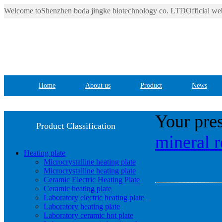
Welcome toShenzhen boda jingke biotechnology co. LTDOfficial web
Home
About us
Product
News
Your pres
Product Classification
mineral r
Heating plate
Microcrystalline heating plate
Microcrystalline heating plate
Ceramic Electric Heating Plate
Ceramic heating plate
Laboratory electric heating plate
Laboratory heating plate
Laboratory ceramic hot plate