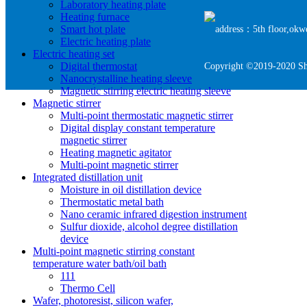
Laboratory heating plate
Heating furnace
Smart hot plate
address：5th floor,okwe
Electric heating plate
Electric heating set
Digital thermostat
Copyright ©2019-2020 She
Nanocrystalline heating sleeve
Magnetic stirring electric heating sleeve
Magnetic stirrer
Multi-point thermostatic magnetic stirrer
Digital display constant temperature
magnetic stirrer
Heating magnetic agitator
Multi-point magnetic stirrer
Integrated distillation unit
Moisture in oil distillation device
Thermostatic metal bath
Nano ceramic infrared digestion instrument
Sulfur dioxide, alcohol degree distillation
device
Multi-point magnetic stirring constant
temperature water bath/oil bath
111
Thermo Cell
Wafer, photoresist, silicon wafer,