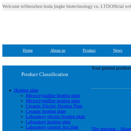
Welcome toShenzhen boda jingke biotechnology co. LTDOfficial web
Home
About us
Product
News
Your present positio
Product Classification
Heating plate
Microcrystalline heating plate
Microcrystalline heating plate
Ceramic Electric Heating Plate
Ceramic heating plate
Laboratory electric heating plate
Laboratory heating plate
Laboratory ceramic hot plate
The previous：Shangha