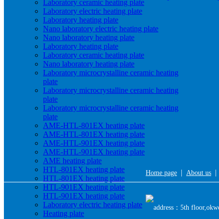
Laboratory ceramic heating plate
Laboratory electric heating plate
Laboratory heating plate
Nano laboratory electric heating plate
Nano laboratory heating plate
Laboratory heating plate
Laboratory ceramic heating plate
Nano laboratory heating plate
Laboratory microcrystalline ceramic heating
plate
Laboratory microcrystalline ceramic heating
plate
Laboratory microcrystalline ceramic heating
plate
AME-HTL-801EX heating plate
AME-HTL-801EX heating plate
AME-HTL-901EX heating plate
AME-HTL-901EX heating plate
AME heating plate
HTL-801EX heating plate
|
Home page
About us
HTL-801EX heating plate
HTL-901EX heating plate
HTL-901EX heating plate
Laboratory electric heating plate
address：5th floor,okwe
Heating plate