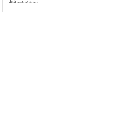
district,shenzhen