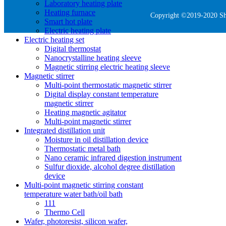
Laboratory heating plate
Heating furnace
Copyright ©2019-2020 She
Smart hot plate
Electric heating plate
Electric heating set
Digital thermostat
Nanocrystalline heating sleeve
Magnetic stirring electric heating sleeve
Magnetic stirrer
Multi-point thermostatic magnetic stirrer
Digital display constant temperature
magnetic stirrer
Heating magnetic agitator
Multi-point magnetic stirrer
Integrated distillation unit
Moisture in oil distillation device
Thermostatic metal bath
Nano ceramic infrared digestion instrument
Sulfur dioxide, alcohol degree distillation
device
Multi-point magnetic stirring constant
temperature water bath/oil bath
111
Thermo Cell
Wafer, photoresist, silicon wafer,