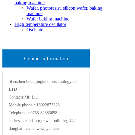
baking machine
Wafer, photoresist, silicon wafer, baking
machine
Wafer baking machine
High-temperature oscillator
Oscillator
Contact information
Shenzhen boda jingke biotechnology co.
LTD
Contacts:Mr. Liu
Mobile phone：18922873228
Telephone：0755-82383658
address：5th floor,okwei building, 447
donghai avenue west, yantian