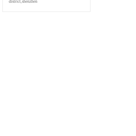
district,shenzhen