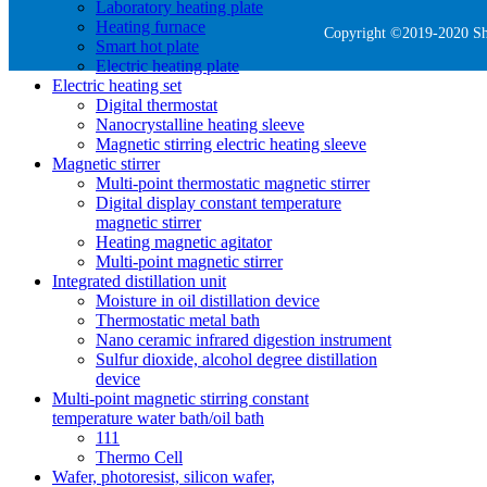
Laboratory heating plate
Heating furnace
Copyright ©2019-2020 She
Smart hot plate
Electric heating plate
Electric heating set
Digital thermostat
Nanocrystalline heating sleeve
Magnetic stirring electric heating sleeve
Magnetic stirrer
Multi-point thermostatic magnetic stirrer
Digital display constant temperature
magnetic stirrer
Heating magnetic agitator
Multi-point magnetic stirrer
Integrated distillation unit
Moisture in oil distillation device
Thermostatic metal bath
Nano ceramic infrared digestion instrument
Sulfur dioxide, alcohol degree distillation
device
Multi-point magnetic stirring constant
temperature water bath/oil bath
111
Thermo Cell
Wafer, photoresist, silicon wafer,