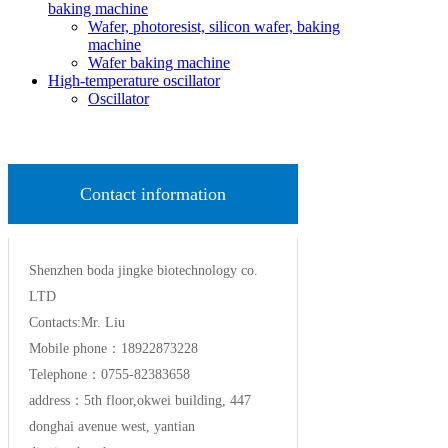
baking machine
Wafer, photoresist, silicon wafer, baking
machine
Wafer baking machine
High-temperature oscillator
Oscillator
Contact information
Shenzhen boda jingke biotechnology co.
LTD
Contacts:Mr. Liu
Mobile phone：18922873228
Telephone：0755-82383658
address：5th floor,okwei building, 447
donghai avenue west, yantian