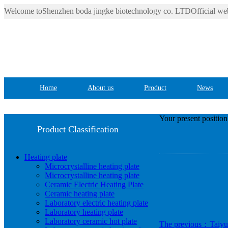
Welcome toShenzhen boda jingke biotechnology co. LTDOfficial web
Home
About us
Product
News
Your present positio
Product Classification
Heating plate
Microcrystalline heating plate
Microcrystalline heating plate
Ceramic Electric Heating Plate
Ceramic heating plate
Laboratory electric heating plate
Laboratory heating plate
Laboratory ceramic hot plate
The previous：Taiyua