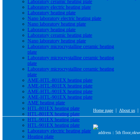
Laboratory ceramic heating plate
Laboratory electric heating plate
Laboratory heating plate
Nano laboratory electric heating plate
Nano laboratory heating plate
Laboratory heating plate
Laboratory ceramic heating plate
Nano laboratory heating plate
Laboratory microcrystalline ceramic heating
plate
Laboratory microcrystalline ceramic heating
plate
Laboratory microcrystalline ceramic heating
plate
AME-HTL-801EX heating plate
AME-HTL-801EX heating plate
AME-HTL-901EX heating plate
AME-HTL-901EX heating plate
AME heating plate
HTL-801EX heating plate
|
Home page
About us
HTL-801EX heating plate
HTL-901EX heating plate
HTL-901EX heating plate
Laboratory electric heating plate
address：5th floor,okwe
Heating plate