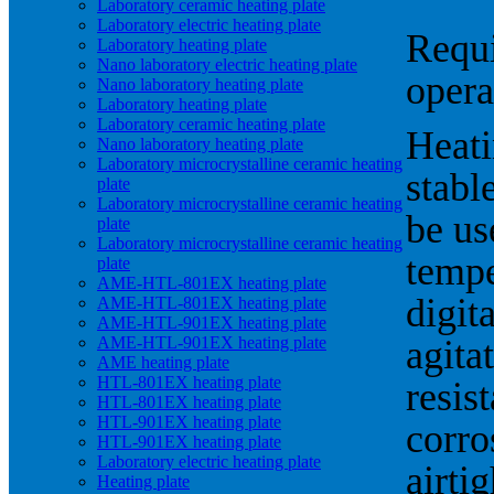
Laboratory ceramic heating plate
Laboratory electric heating plate
Requi
Laboratory heating plate
Nano laboratory electric heating plate
opera
Nano laboratory heating plate
Laboratory heating plate
Laboratory ceramic heating plate
Heati
Nano laboratory heating plate
Laboratory microcrystalline ceramic heating
stabl
plate
Laboratory microcrystalline ceramic heating
be us
plate
Laboratory microcrystalline ceramic heating
tempe
plate
AME-HTL-801EX heating plate
digit
AME-HTL-801EX heating plate
AME-HTL-901EX heating plate
AME-HTL-901EX heating plate
agita
AME heating plate
HTL-801EX heating plate
resis
HTL-801EX heating plate
HTL-901EX heating plate
corro
HTL-901EX heating plate
Laboratory electric heating plate
airti
Heating plate