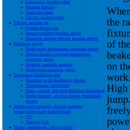
Laboratory heating plate
Heating furnace
When 
Smart hot plate
Electric heating plate
the r
Electric heating set
Digital thermostat
fixtu
Nanocrystalline heating sleeve
Magnetic stirring electric heating sleeve
of th
Magnetic stirrer
Multi-point thermostatic magnetic stirrer
beake
Digital display constant temperature
magnetic stirrer
on th
Heating magnetic agitator
Multi-point magnetic stirrer
work.
Integrated distillation unit
Moisture in oil distillation device
High 
Thermostatic metal bath
Nano ceramic infrared digestion instrument
Sulfur dioxide, alcohol degree distillation
jump.
device
Multi-point magnetic stirring constant
freel
temperature water bath/oil bath
111
power
Thermo Cell
Wafer, photoresist, silicon wafer,