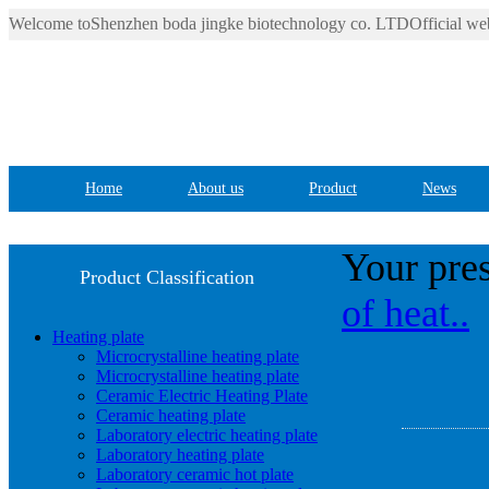
Welcome toShenzhen boda jingke biotechnology co. LTDOfficial web
Home
About us
Product
News
Your pres
Product Classification
of heat..
Heating plate
Microcrystalline heating plate
Microcrystalline heating plate
Ceramic Electric Heating Plate
Ceramic heating plate
Laboratory electric heating plate
Laboratory heating plate
Laboratory ceramic hot plate