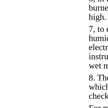
burne
high.
7, to
humid
elect
instr
wet m
8. Th
which
check