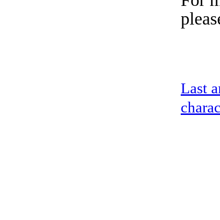
For m
pleas
Last a
charac
address：5th floor,okwei building, 447 donghai avenue west, yantian district
Copyright ©2019-2020 Shenzhen boda jingke biotechnology co. LTD All Rig