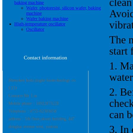
clean
baking machine
Wafer, photoresist, silicon wafer, baking
Avoid
machine
Wafer baking machine
vibra
High-temperature oscillator
Oscillator
The m
start
Contact information
1. Ma
water
Shenzhen boda jingke biotechnology co.
LTD
2. Be
Contacts:Mr. Liu
check
Mobile phone：18922873228
can b
Telephone：0755-82383658
address：5th floor,okwei building, 447
3. In
donghai avenue west, yantian