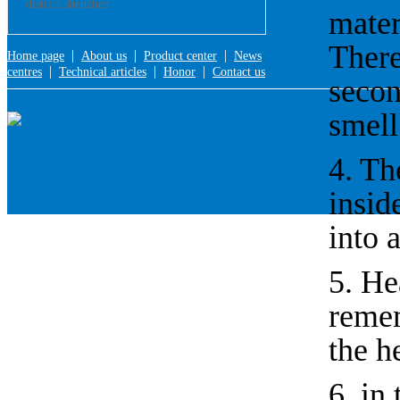
district,shenzhen
mater
There
|
|
|
Home page
About us
Product center
News
|
|
|
centres
Technical articles
Honor
Contact us
secon
smell
4. Th
insid
into 
5. He
remem
the he
6, in