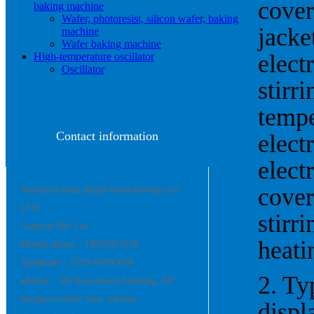
cover
baking machine
Wafer, photoresist, silicon wafer, baking
jacke
machine
Wafer baking machine
elect
High-temperature oscillator
Oscillator
stirr
tempe
Contact information
elect
elect
cover
Shenzhen boda jingke biotechnology co.
LTD
stirr
Contacts:Mr. Liu
heatin
Mobile phone：18922873228
Telephone：0755-82383658
2. Ty
address：5th floor,okwei building, 447
donghai avenue west, yantian
displ