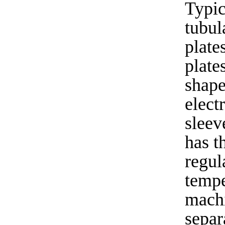
Typic
tubul
plate
plate
shape
elect
sleev
has t
regul
tempe
machi
separ