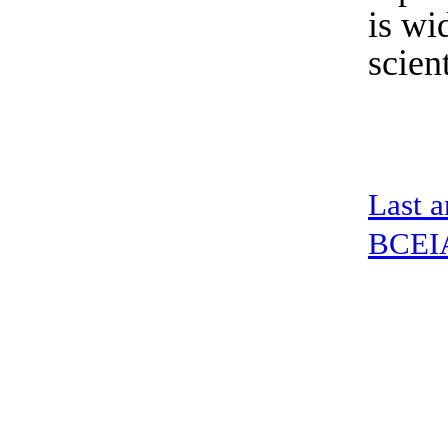
is wi
scient
Last a
BCEIA 
address：5th floor,okwei building, 447 donghai avenue west, yantian district
Copyright ©2019-2020 Shenzhen boda jingke biotechnology co. LTD All Rig