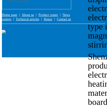
district,shenzhen
electr
|
|
|
electr
Home page
About us
Product center
News
|
|
|
centres
Technical articles
Honor
Contact us
type i
magnet
stirri
Shenz
produ
elect
heati
mater
board