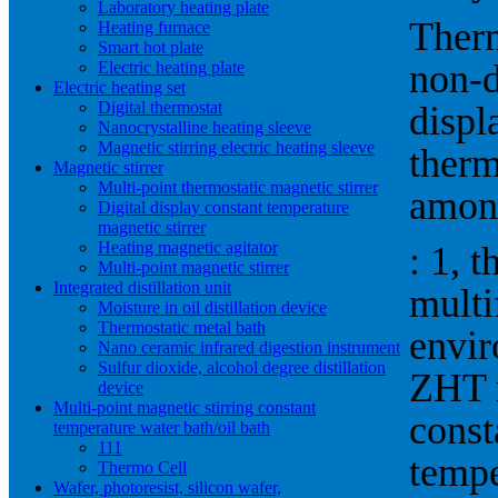
Laboratory heating plate
Therm
Heating furnace
Smart hot plate
non-d
Electric heating plate
Electric heating set
Digital thermostat
displ
Nanocrystalline heating sleeve
Magnetic stirring electric heating sleeve
therm
Magnetic stirrer
Multi-point thermostatic magnetic stirrer
amon
Digital display constant temperature
magnetic stirrer
Heating magnetic agitator
: 1, t
Multi-point magnetic stirrer
Integrated distillation unit
multi
Moisture in oil distillation device
Thermostatic metal bath
envir
Nano ceramic infrared digestion instrument
Sulfur dioxide, alcohol degree distillation
ZHT m
device
Multi-point magnetic stirring constant
const
temperature water bath/oil bath
111
tempe
Thermo Cell
Wafer, photoresist, silicon wafer,