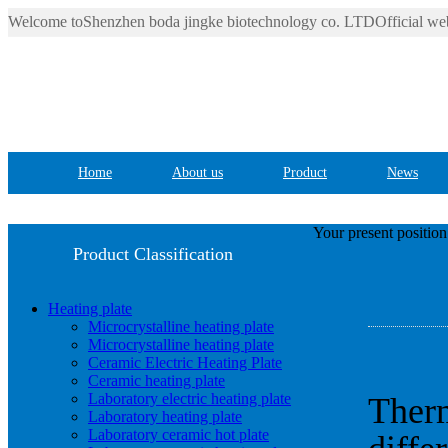
Welcome toShenzhen boda jingke biotechnology co. LTDOfficial web
Home
About us
Product
News
Your present positio
Product Classification
Heating plate
Microcrystalline heating plate
Microcrystalline heating plate
Ceramic Electric Heating Plate
Ceramic heating plate
Laboratory electric heating plate
Therm
Laboratory heating plate
Laboratory ceramic hot plate