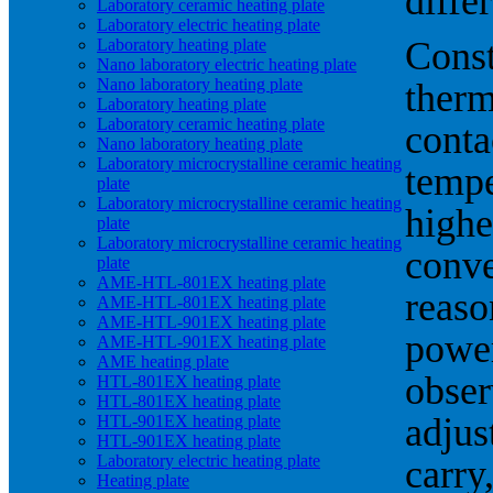
diffe
Laboratory ceramic heating plate
Laboratory electric heating plate
Const
Laboratory heating plate
Nano laboratory electric heating plate
Nano laboratory heating plate
therm
Laboratory heating plate
Laboratory ceramic heating plate
conta
Nano laboratory heating plate
Laboratory microcrystalline ceramic heating
tempe
plate
Laboratory microcrystalline ceramic heating
highe
plate
Laboratory microcrystalline ceramic heating
conve
plate
AME-HTL-801EX heating plate
reaso
AME-HTL-801EX heating plate
AME-HTL-901EX heating plate
power
AME-HTL-901EX heating plate
AME heating plate
obser
HTL-801EX heating plate
HTL-801EX heating plate
adjus
HTL-901EX heating plate
HTL-901EX heating plate
Laboratory electric heating plate
carry
Heating plate