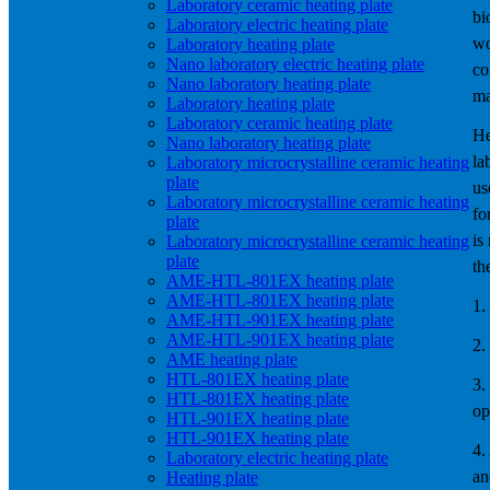
Laboratory ceramic heating plate
bi
Laboratory electric heating plate
wo
Laboratory heating plate
Nano laboratory electric heating plate
co
Nano laboratory heating plate
ma
Laboratory heating plate
Laboratory ceramic heating plate
He
Nano laboratory heating plate
la
Laboratory microcrystalline ceramic heating
plate
us
Laboratory microcrystalline ceramic heating
fo
plate
is
Laboratory microcrystalline ceramic heating
plate
th
AME-HTL-801EX heating plate
AME-HTL-801EX heating plate
1.
AME-HTL-901EX heating plate
AME-HTL-901EX heating plate
2.
AME heating plate
HTL-801EX heating plate
3.
HTL-801EX heating plate
op
HTL-901EX heating plate
HTL-901EX heating plate
4.
Laboratory electric heating plate
an
Heating plate