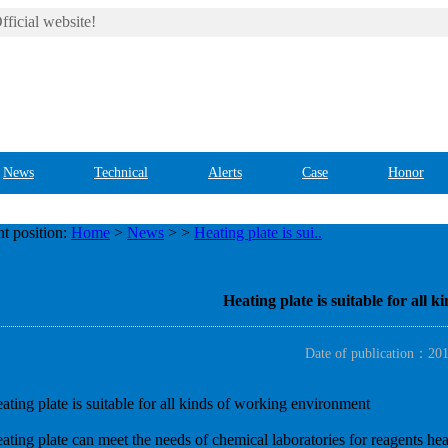
ficial website!
News
Technical
Alerts
Case
Honor
t position:
Home
>
News
>
>
Heating plate is sui..
Heating plate is suitable for all
Date of publication：20
ating plate is suitable for all kinds of working environment
ating plate can meet the needs of chemical laboratories for reagents heat