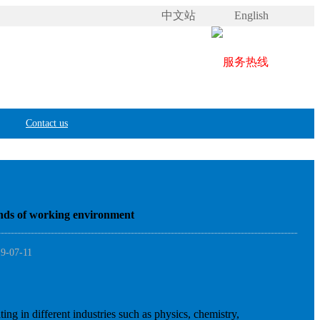
中文站
English
Contact us
 kinds of working environment
19-07-11
ing in different industries such as physics, chemistry,