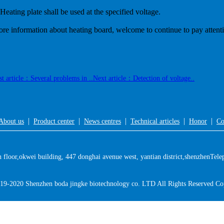
 Heating plate shall be used at the specified voltage.
re information about heating board, welcome to continue to pay attent
st article：Several problems in ..
Next article：Detection of voltage..
|
|
|
|
|
About us
Product center
News centres
Technical articles
Honor
Co
floor,okwei building, 447 donghai avenue west, yantian district,shenzhen
Tele
19-2020 Shenzhen boda jingke biotechnology co. LTD All Rights Reserved Co