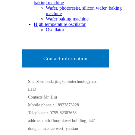
baking machine
Wafer, photoresist, silicon wafer, baking
machine
Wafer baking machine
High-temperature oscillator
Oscillator
Contact information
Shenzhen boda jingke biotechnology co.
LTD
Contacts:Mr. Liu
Mobile phone：18922873228
Telephone：0755-82383658
address：5th floor,okwei building, 447
donghai avenue west, yantian