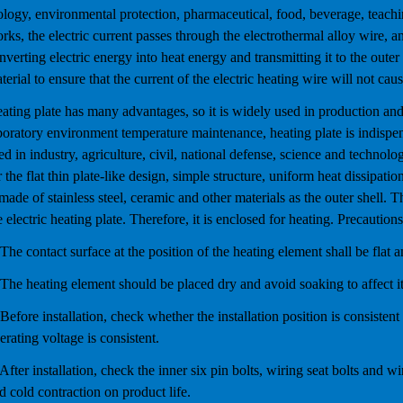
ology, environmental protection, pharmaceutical, food, beverage, teachi
rks, the electric current passes through the electrothermal alloy wire, a
nverting electric energy into heat energy and transmitting it to the outer 
terial to ensure that the current of the electric heating wire will not caus
ating plate has many advantages, so it is widely used in production and l
boratory environment temperature maintenance, heating plate is indispens
ed in industry, agriculture, civil, national defense, science and technolo
r the flat thin plate-like design, simple structure, uniform heat dissipati
 made of stainless steel, ceramic and other materials as the outer shell. T
e electric heating plate. Therefore, it is enclosed for heating. Precautions
 The contact surface at the position of the heating element shall be flat 
 The heating element should be placed dry and avoid soaking to affect i
 Before installation, check whether the installation position is consisten
erating voltage is consistent.
 After installation, check the inner six pin bolts, wiring seat bolts and 
d cold contraction on product life.