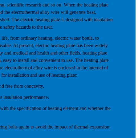
ng, scientific research and so on. When the heating plate
nd the electrothermal alloy wire will generate heat,
shell. The electric heating plate is designed with insulation
e safety hazards to the user.
ife, from ordinary heating, electric water bottle, to
able. At present, electric heating plate has been widely
gy and medical and health and other fields, heating plate
on, easy to install and convenient to use. The heating plate
he electrothermal alloy wire is enclosed in the internal of
 for installation and use of heating plate:
and free from concavity.
ts insulation performance.
t with the specification of heating element and whether the
wiring bolts again to avoid the impact of thermal expansion