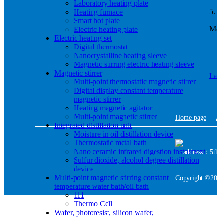
Laboratory heating plate
5.
Heating furnace
Smart hot plate
Mo
Electric heating plate
Electric heating set
Digital thermostat
Nanocrystalline heating sleeve
Magnetic stirring electric heating sleeve
Magnetic stirrer
La
Multi-point thermostatic magnetic stirrer
Digital display constant temperature
magnetic stirrer
Heating magnetic agitator
Multi-point magnetic stirrer
|
Home page
Integrated distillation unit
Moisture in oil distillation device
Thermostatic metal bath
Nano ceramic infrared digestion instrument
address：5th 
Sulfur dioxide, alcohol degree distillation
device
Multi-point magnetic stirring constant
Copyright ©20
temperature water bath/oil bath
111
Thermo Cell
Wafer, photoresist, silicon wafer,