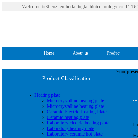
Welcome toShenzhen boda jingke biotechnology co. LTDOf
Home
About us
Product
Your presen
Product Classification
Heating plate
Microcrystalline heating plate
Microcrystalline heating plate
Ceramic Electric Heating Plate
Ceramic heating plate
Laboratory electric heating plate
He
Laboratory heating plate
Laboratory ceramic hot plate
He