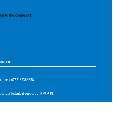
ion to the company!
ntact us
phone：0755-82383658
pyright
Technical support：
速骏科技