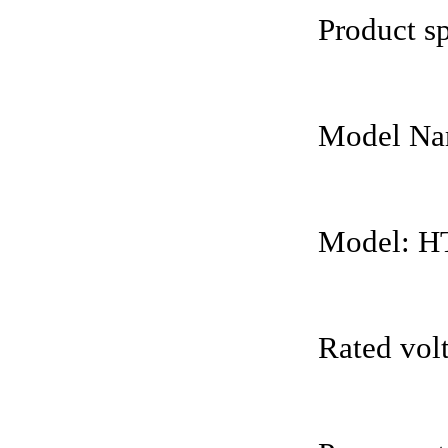
Product sp
Model Nam
Model: H
Rated vol