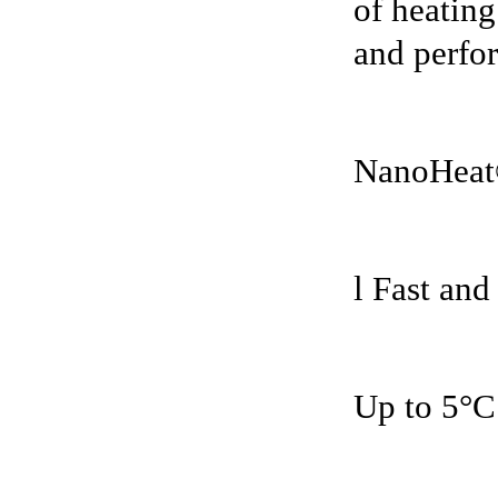
of heating
and perfor
NanoHeat
l Fast and
Up to 5°C