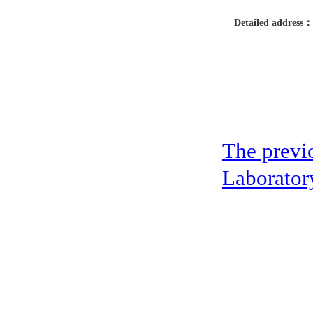
Detailed address：
The previ
Laboratory
address：5th floor,okwei building, 447 donghai avenue west, yantian district
Copyright ©2019-2020 Shenzhen boda jingke biotechnology co. LTD All Rig