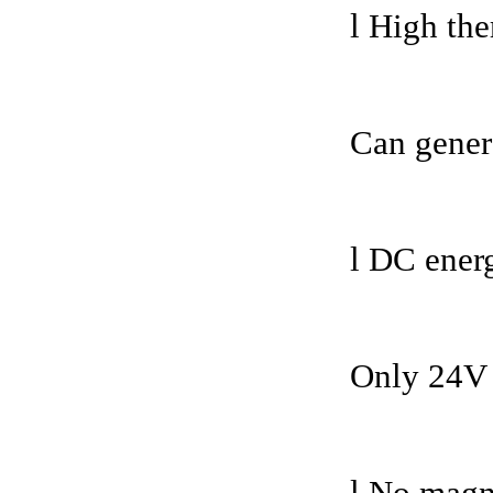
l High the
Can gener
l DC ener
Only 24V 