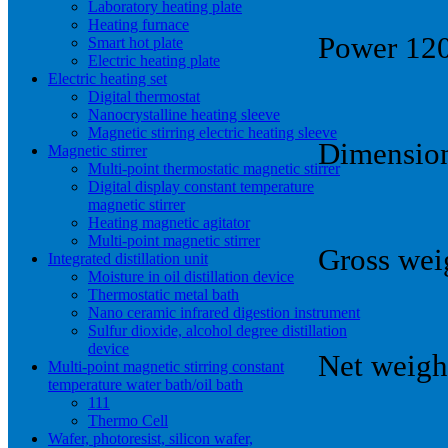
Laboratory heating plate
Heating furnace
Power 1
Smart hot plate
Electric heating plate
Electric heating set
Digital thermostat
Nanocrystalline heating sleeve
Magnetic stirring electric heating sleeve
Dimension
Magnetic stirrer
Multi-point thermostatic magnetic stirrer
Digital display constant temperature
magnetic stirrer
Heating magnetic agitator
Multi-point magnetic stirrer
Gross wei
Integrated distillation unit
Moisture in oil distillation device
Thermostatic metal bath
Nano ceramic infrared digestion instrument
Sulfur dioxide, alcohol degree distillation
device
Net weigh
Multi-point magnetic stirring constant
temperature water bath/oil bath
111
Thermo Cell
Wafer, photoresist, silicon wafer,