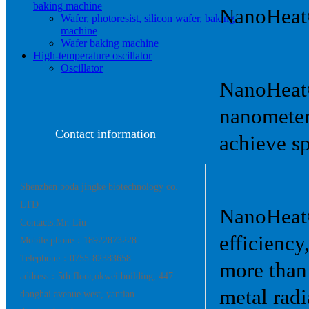
baking machine
NanoHeat
Wafer, photoresist, silicon wafer, baking
machine
Wafer baking machine
High-temperature oscillator
Oscillator
NanoHeat® 
nanometer
Contact information
achieve sp
Shenzhen boda jingke biotechnology co.
LTD
NanoHeat®
Contacts:Mr. Liu
efficiency
Mobile phone：18922873228
Telephone：0755-82383658
more than
address：5th floor,okwei building, 447
metal rad
donghai avenue west, yantian