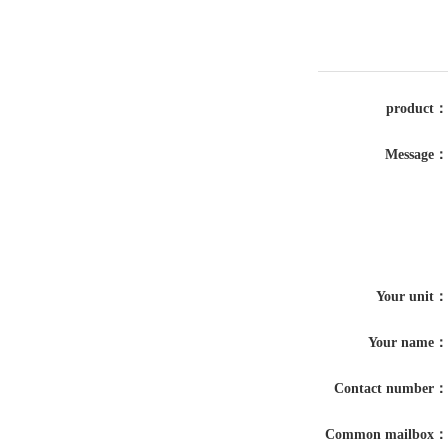
product：
Message：
Your unit：
Your name：
Contact number：
Common mailbox：