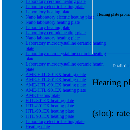
Laboratory ceramic heating plate
Laboratory electric heating plate
Laboratory heating plate
Nano laboratory electric heating plate
Nano laboratory heating plate
Laboratory heating plate
Laboratory ceramic heating plate
Nano laboratory heating plate
Laboratory microcrystalline ceramic heating
plate
Laboratory microcrystalline ceramic heating
plate
Laboratory microcrystalline ceramic heating
Detailed i
plate
AME-HTL-801EX heating plate
AME-HTL-801EX heating plate
Heating pl
AME-HTL-901EX heating plate
AME-HTL-901EX heating plate
AME heating plate
HTL-801EX heating plate
HTL-801EX heating plate
(slot): r
HTL-901EX heating plate
HTL-901EX heating plate
Laboratory electric heating plate
Heating plate