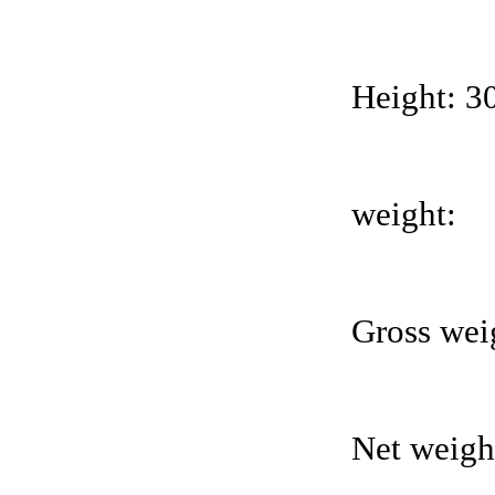
Height: 
weight:
Gross wei
Net weight