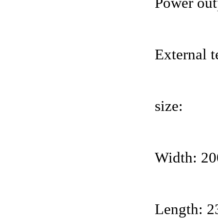
Power out
External 
size:
Width: 2
Length: 