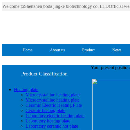
Welcome toShenzhen boda jingke biotechnology co. LTDOfficial web
Home
About us
Product
News
Your present positio
Product Classification
Heating plate
Microcrystalline heating plate
Microcrystalline heating plate
Ceramic Electric Heating Plate
Ceramic heating plate
Laboratory electric heating plate
Laboratory heating plate
Laboratory ceramic hot plate