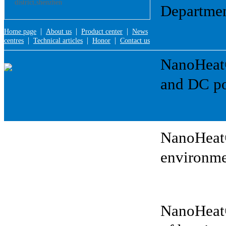
district,shenzhen
Departmen
|
|
|
Home page
About us
Product center
News
|
|
|
centres
Technical articles
Honor
Contact us
NanoHeat®:
and DC po
NanoHeat®
environme
NanoHeat®: