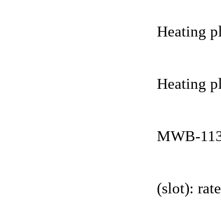
Heating pl
Heating pl
MWB-113
(slot): r