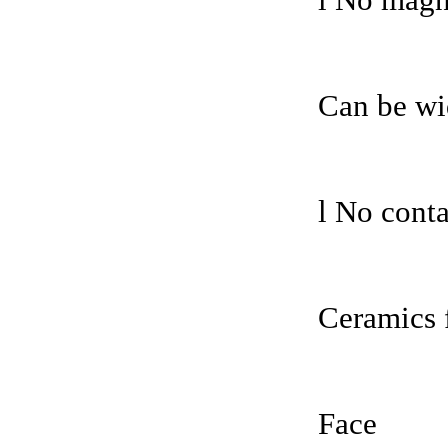
l No magne
Can be wi
l No conta
Ceramics 
Face