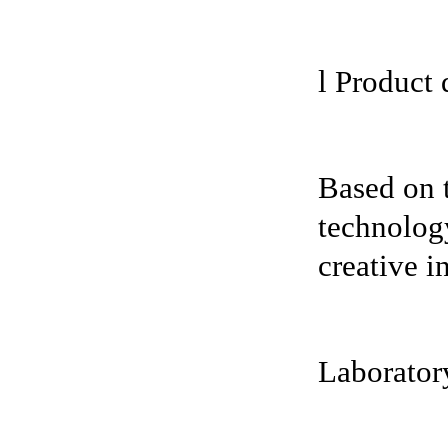
l Product 
Based on 
technology
creative i
Laboratory