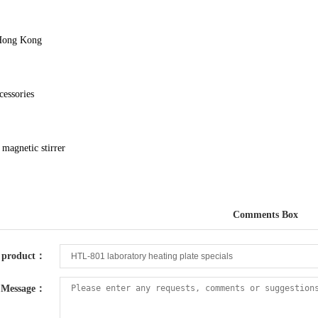
Hong Kong
cessories
magnetic stirrer
Comments Box
product：
Message：