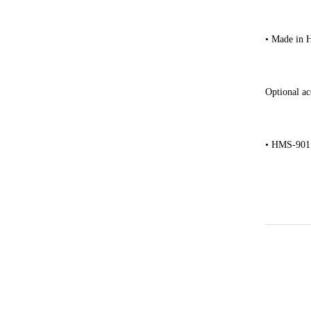
• Made in 
Optional ac
• HMS-901 