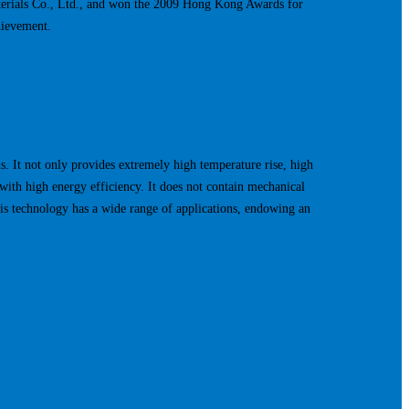
terials Co., Ltd., and won the 2009 Hong Kong Awards for
hievement.
 It not only provides extremely high temperature rise, high
with high energy efficiency. It does not contain mechanical
his technology has a wide range of applications, endowing an