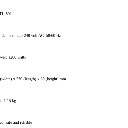
HTL-801
ty demand: 220-240 volt AC, 50/60 Hz
wer: 1200 watts
 (width) x 230 (length) x 30 (height) mm
t: 1.15 kg
ed, safe and reliable