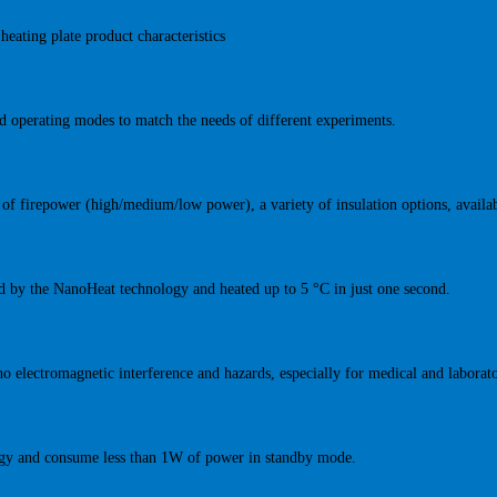
heating plate product characteristics
ed operating modes to match the needs of different experiments.
s of firepower (high/medium/low power), a variety of insulation options, availab
ted by the NanoHeat technology and heated up to 5 °C in just one second.
no electromagnetic interference and hazards, especially for medical and laborat
rgy and consume less than 1W of power in standby mode.