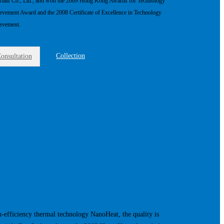
rials Co., Ltd., and won the 2009 Hong Kong Awards for Technology
evement Award and the 2008 Certificate of Excellence in Technology
evement.
Collection
onsultation
h-efficiency thermal technology NanoHeat, the quality is