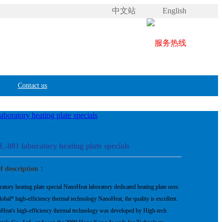
中文站
English
Contact us
boratory heating plate specials
-801 laboratory heating plate specials
ef description：
atory heating plate special NanoHeat laboratory dedicated heating plate uses
lobal* high-efficiency thermal technology NanoHeat, the quality is excellent.
Heat's high-efficiency thermal technology was developed by High-tech