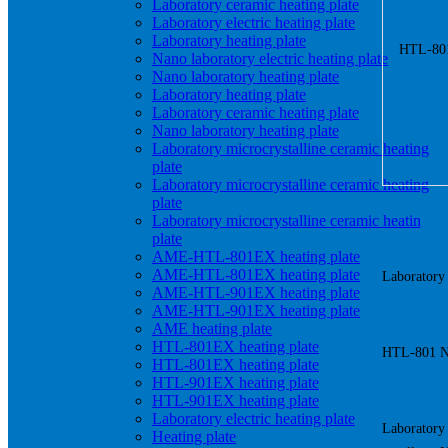
Laboratory ceramic heating plate
Laboratory electric heating plate
Laboratory heating plate
Nano laboratory electric heating plate
Nano laboratory heating plate
Laboratory heating plate
Laboratory ceramic heating plate
Nano laboratory heating plate
Laboratory microcrystalline ceramic heating
plate
Laboratory microcrystalline ceramic heating
plate
Laboratory microcrystalline ceramic heating
plate
AME-HTL-801EX heating plate
AME-HTL-801EX heating plate
Laboratory 
AME-HTL-901EX heating plate
AME-HTL-901EX heating plate
AME heating plate
HTL-801EX heating plate
HTL-801 Nan
HTL-801EX heating plate
HTL-901EX heating plate
HTL-901EX heating plate
Laboratory electric heating plate
Laboratory 
Heating plate