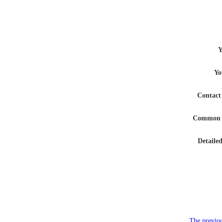
Y
Yo
Contac
Common 
Detaile
The previou