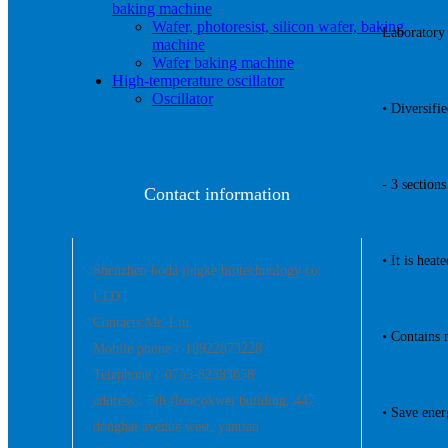
baking machine
Wafer, photoresist, silicon wafer, baking
Laboratory 
machine
Wafer baking machine
High-temperature oscillator
Oscillator
• Diversifi
- 3 section
Contact information
• It is hea
Shenzhen boda jingke biotechnology co.
LTD
Contacts:Mr. Liu
• Contains 
Mobile phone：18922873228
Telephone：0755-82383658
address：5th floor,okwei building, 447
• Save ene
donghai avenue west, yantian