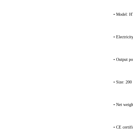
• Model: 
• Electrici
• Output po
• Size: 200
• Net weigh
• CE certifi