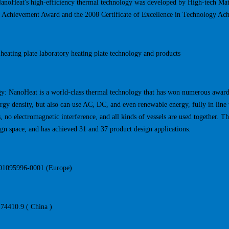
NanoHeat's high-efficiency thermal technology was developed by High-tech Ma
 Achievement Award and the 2008 Certificate of Excellence in Technology Ac
heating plate laboratory heating plate technology and products
y: NanoHeat is a world-class thermal technology that has won numerous awards.
rgy density, but also can use AC, DC, and even renewable energy, fully in line 
 no electromagnetic interference, and all kinds of vessels are used together. T
ign space, and has achieved 31 and 37 product design applications.
001095996-0001 (Europe)
4410.9 ( China )