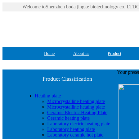
Welcome toShenzhen boda jingke biotechnology co. LTDOf
Home
About us
Product
Your presen
Product Classification
Heating plate
Microcrystalline heating plate
Microcrystalline heating plate
Ceramic Electric Heating Plate
Ceramic heating plate
Laboratory electric heating plate
Laboratory heating plate
Laboratory ceramic hot plate