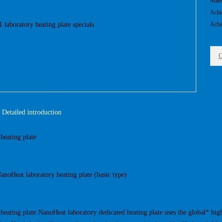
Mate
Achi
Achi
C
Detailed introduction
heating plate
oHeat laboratory heating plate (basic type)
heating plate NanoHeat laboratory dedicated heating plate uses the global* hig