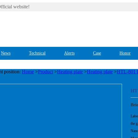
ficial website!
News
Technical
Alerts
Case
Honor
t position:
Home
>
Product
>
Heating plate
>
Heating plate
>
HTL-801 la
HTL
Bri
Labor
the g
Nano