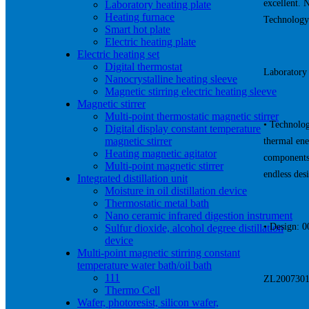
excellent. 
Laboratory heating plate
Heating furnace
Technology
Smart hot plate
Electric heating plate
Electric heating set
Digital thermostat
Laboratory 
Nanocrystalline heating sleeve
Magnetic stirring electric heating sleeve
Magnetic stirrer
Multi-point thermostatic magnetic stirrer
• Technolog
Digital display constant temperature
magnetic stirrer
thermal ene
Heating magnetic agitator
components,
Multi-point magnetic stirrer
endless des
Integrated distillation unit
Moisture in oil distillation device
Thermostatic metal bath
Nano ceramic infrared digestion instrument
• Design: 
Sulfur dioxide, alcohol degree distillation
device
Multi-point magnetic stirring constant
temperature water bath/oil bath
111
ZL20073017
Thermo Cell
Wafer, photoresist, silicon wafer,