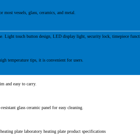
or most vessels, glass, ceramics, and metal.
se. Light touch button design, LED display light, security lock, timepiece funct
igh temperature tips, it is convenient for users.
lim and easy to carry.
-resistant glass ceramic panel for easy cleaning.
heating plate laboratory heating plate product specifications