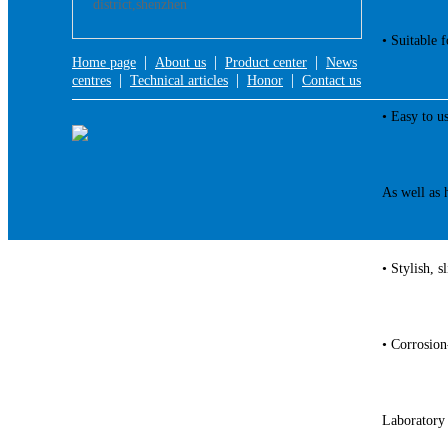
district,shenzhen
• Suitable f
|
|
|
Home page
About us
Product center
News
|
|
|
centres
Technical articles
Honor
Contact us
• Easy to u
As well as h
• Stylish, s
• Corrosion
Laboratory 