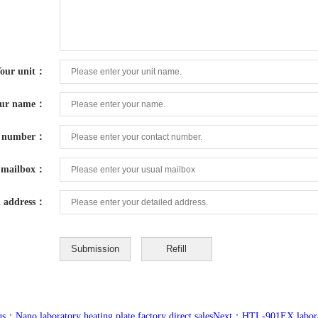
our unit：
ur name：
t number：
mailbox：
d address：
s：Nano laboratory heating plate factory direct sales
Next：HTL-901EX laborato