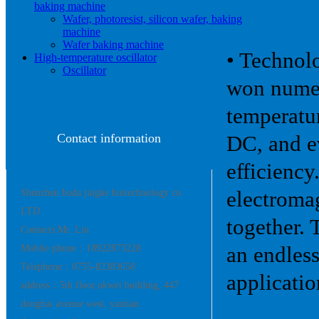
baking machine
Wafer, photoresist, silicon wafer, baking
machine
Wafer baking machine
• Technol
High-temperature oscillator
Oscillator
won numer
temperatur
Contact information
DC, and ev
efficiency
Shenzhen boda jingke biotechnology co.
electromag
LTD
together. 
Contacts:Mr. Liu
Mobile phone：18922873228
an endles
Telephone：0755-82383658
applicatio
address：5th floor,okwei building, 447
donghai avenue west, yantian