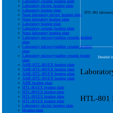
Laboratory ceramic heating plate
Laboratory electric heating plate
Laboratory heating plate
Nano laboratory electric heating plate
Nano laboratory heating plate
Laboratory heating plate
Laboratory ceramic heating plate
Nano laboratory heating plate
Laboratory microcrystalline ceramic heating
plate
Laboratory microcrystalline ceramic heating
plate
Laboratory microcrystalline ceramic heating
Detailed i
plate
AME-HTL-801EX heating plate
AME-HTL-801EX heating plate
Laboratory
AME-HTL-901EX heating plate
AME-HTL-901EX heating plate
AME heating plate
HTL-801EX heating plate
HTL-801EX heating plate
HTL-801 N
HTL-901EX heating plate
HTL-901EX heating plate
Laboratory electric heating plate
Heating plate