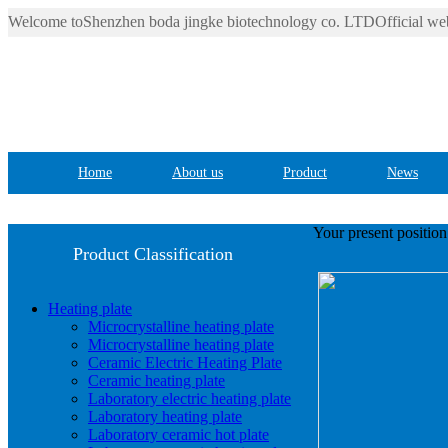
Welcome toShenzhen boda jingke biotechnology co. LTDOfficial web
Home
About us
Product
News
Your present positio
Product Classification
Heating plate
Microcrystalline heating plate
Microcrystalline heating plate
Ceramic Electric Heating Plate
Ceramic heating plate
Laboratory electric heating plate
Laboratory heating plate
Laboratory ceramic hot plate