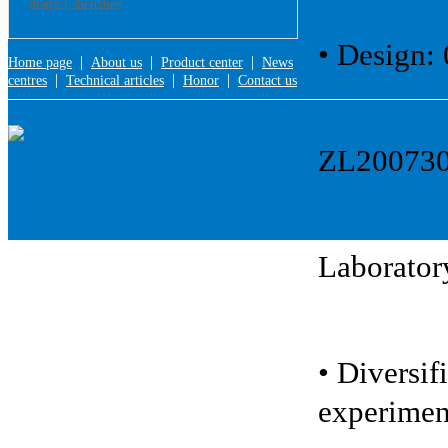
district,shenzhen
• Design:
|
|
|
Home page
About us
Product center
News
|
|
|
centres
Technical articles
Honor
Contact us
ZL2007301
Laboratory
• Diversif
experimen