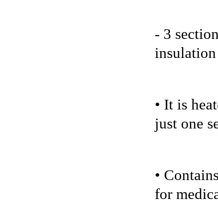
- 3 sectio
insulation
• It is he
just one s
• Contains
for medica