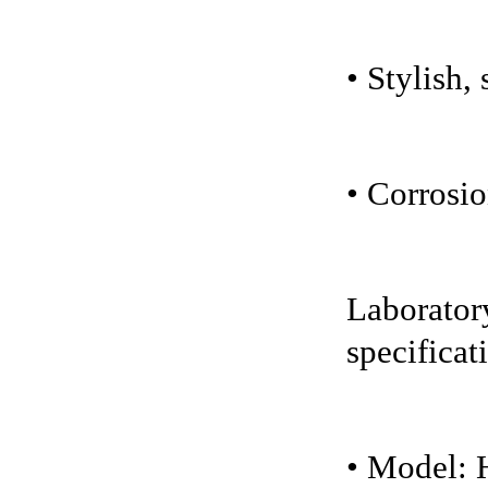
• Stylish,
• Corrosio
Laboratory
specificat
• Model: