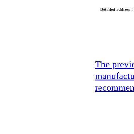
Detailed address：
The previ
manufactu
recommen
address：5th floor,okwei building, 447 donghai avenue west, yantian district
Copyright ©2019-2020 Shenzhen boda jingke biotechnology co. LTD All Rig