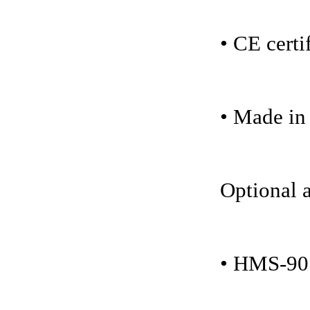
• CE certi
• Made i
Optional a
• HMS-901