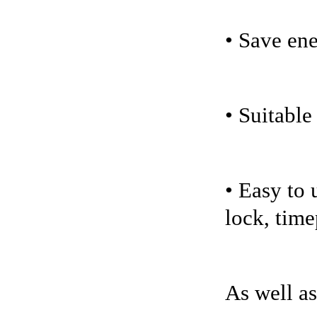
• Save en
• Suitable
• Easy to 
lock, time
As well as