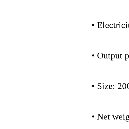
• Electri
• Output 
• Size: 20
• Net weig