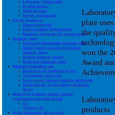
Laboratory heating plate
Heating furnace
Laborator
Smart hot plate
Electric heating plate
Electric heating set
plate use
Digital thermostat
Nanocrystalline heating sleeve
the qualit
Magnetic stirring electric heating sleeve
Magnetic stirrer
technolog
Multi-point thermostatic magnetic stirrer
Digital display constant temperature
won the 2
magnetic stirrer
Heating magnetic agitator
Award and
Multi-point magnetic stirrer
Integrated distillation unit
Achievem
Moisture in oil distillation device
Thermostatic metal bath
Nano ceramic infrared digestion instrument
Sulfur dioxide, alcohol degree distillation
device
Multi-point magnetic stirring constant
Laboratory
temperature water bath/oil bath
111
products
Thermo Cell
Wafer, photoresist, silicon wafer,