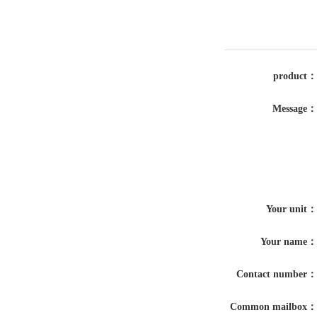
product：
Message：
Your unit：
Your name：
Contact number：
Common mailbox：