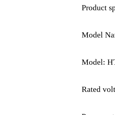
Product sp
Model Nam
Model: H
Rated vol