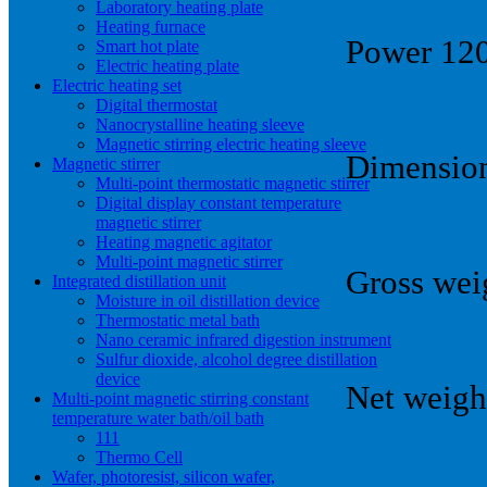
Laboratory heating plate
Heating furnace
Power 1
Smart hot plate
Electric heating plate
Electric heating set
Digital thermostat
Nanocrystalline heating sleeve
Magnetic stirring electric heating sleeve
Dimension
Magnetic stirrer
Multi-point thermostatic magnetic stirrer
Digital display constant temperature
magnetic stirrer
Heating magnetic agitator
Multi-point magnetic stirrer
Gross wei
Integrated distillation unit
Moisture in oil distillation device
Thermostatic metal bath
Nano ceramic infrared digestion instrument
Sulfur dioxide, alcohol degree distillation
device
Net weigh
Multi-point magnetic stirring constant
temperature water bath/oil bath
111
Thermo Cell
Wafer, photoresist, silicon wafer,