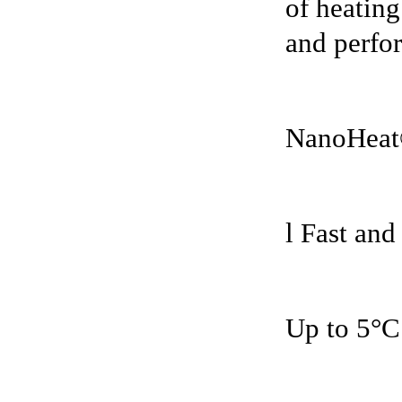
of heating
and perfor
NanoHeat
l Fast and
Up to 5°C