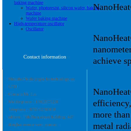
baking machine
NanoHeat
Wafer, photoresist, silicon wafer, baking
machine
Wafer baking machine
High-temperature oscillator
Oscillator
NanoHeat® 
nanometer
Contact information
achieve sp
Shenzhen boda jingke biotechnology co.
LTD
NanoHeat®
Contacts:Mr. Liu
efficiency
Mobile phone：18922873228
Telephone：0755-82383658
more than
address：5th floor,okwei building, 447
metal rad
donghai avenue west, yantian