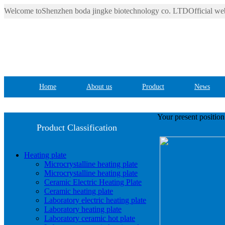
Welcome toShenzhen boda jingke biotechnology co. LTDOfficial web
Home
About us
Product
News
Your present positio
Product Classification
Heating plate
Microcrystalline heating plate
Microcrystalline heating plate
Ceramic Electric Heating Plate
Ceramic heating plate
Laboratory electric heating plate
Laboratory heating plate
Laboratory ceramic hot plate