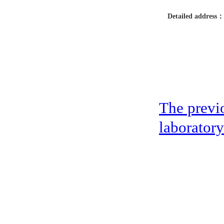
Detailed address：
The previ
laboratory
address：5th floor,okwei building, 447 donghai avenue west, yantian district
Copyright ©2019-2020 Shenzhen boda jingke biotechnology co. LTD All Rig