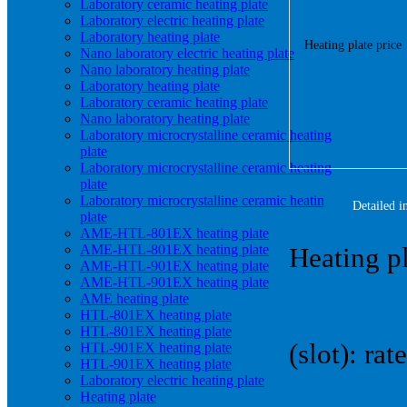
Laboratory ceramic heating plate
Laboratory electric heating plate
Laboratory heating plate
Nano laboratory electric heating plate
Nano laboratory heating plate
Laboratory heating plate
Laboratory ceramic heating plate
Nano laboratory heating plate
Laboratory microcrystalline ceramic heating
plate
Laboratory microcrystalline ceramic heating
plate
Laboratory microcrystalline ceramic heating
Detailed i
plate
AME-HTL-801EX heating plate
AME-HTL-801EX heating plate
Heating pl
AME-HTL-901EX heating plate
AME-HTL-901EX heating plate
AME heating plate
HTL-801EX heating plate
HTL-801EX heating plate
(slot): r
HTL-901EX heating plate
HTL-901EX heating plate
Laboratory electric heating plate
Heating plate