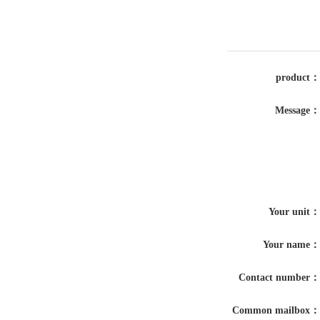
product：
Message：
Your unit：
Your name：
Contact number：
Common mailbox：