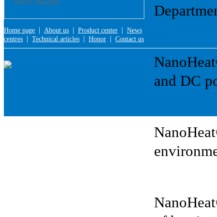
district,shenzhen
Departmen
|
|
|
Home page
About us
Product center
News
|
|
|
centres
Technical articles
Honor
Contact us
NanoHeat®:
and DC po
NanoHeat®
environme
NanoHeat®: