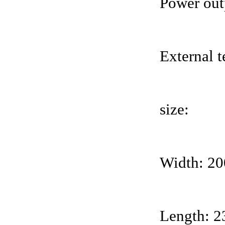
Power out
External 
size:
Width: 2
Length: 