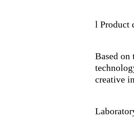
l Product 
Based on 
technology
creative i
Laboratory