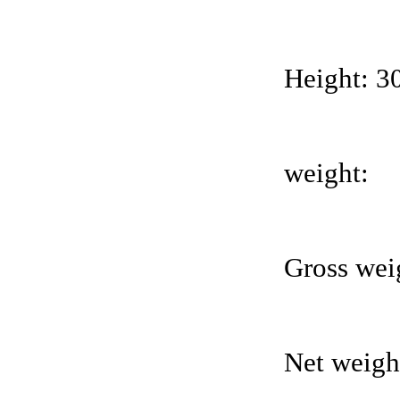
Height: 
weight:
Gross wei
Net weight