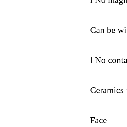
l No magne
Can be wi
l No conta
Ceramics 
Face