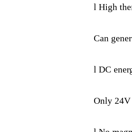
l High the
Can gener
l DC ener
Only 24V 