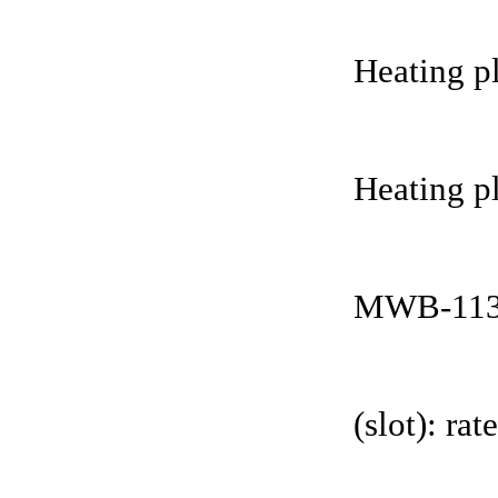
Heating pl
Heating pl
MWB-113
(slot): r