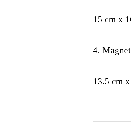
15 cm x 
4. Magneti
13.5 cm x