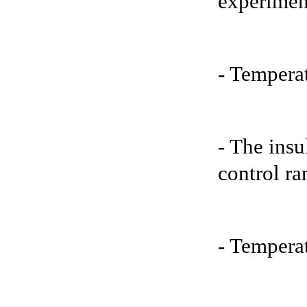
experimen
- Tempera
- The insu
control ra
- Temperat