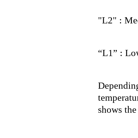
"L2" : Me
“L1” : Lo
Depending 
temperatur
shows the