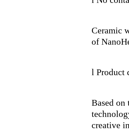
l No conta
Ceramic wa
of NanoH
l Product 
Based on 
technology
creative i