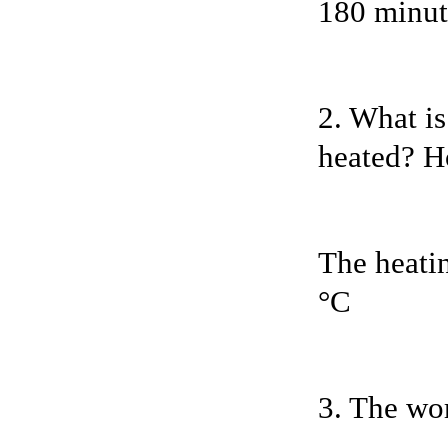
180 minute
2. What is
heated? H
The heatin
°C
3. The wor