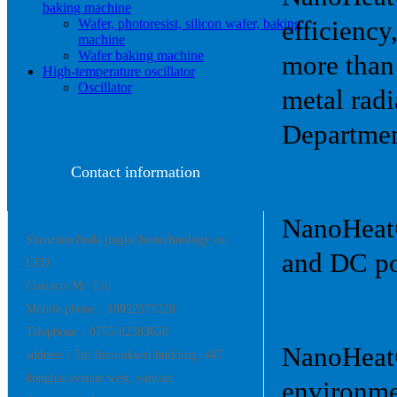
baking machine
Wafer, photoresist, silicon wafer, baking
efficiency
machine
Wafer baking machine
more than
High-temperature oscillator
Oscillator
metal rad
Departmen
Contact information
NanoHeat®:
Shenzhen boda jingke biotechnology co.
and DC po
LTD
Contacts:Mr. Liu
Mobile phone：18922873228
Telephone：0755-82383658
NanoHeat®
address：5th floor,okwei building, 447
donghai avenue west, yantian
environme