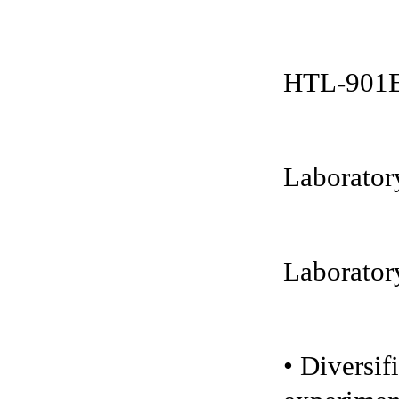
HTL-901EX
Laboratory
Laboratory
• Diversif