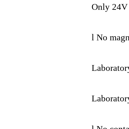
Only 24V 
l No magne
Laboratory
Laborator