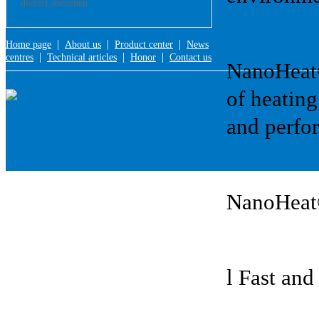
district,shenzhen
|
|
|
Home page
About us
Product center
News
|
|
|
centres
Technical articles
Honor
Contact us
NanoHeat®:
of heating
and perfor
NanoHeat
l Fast and