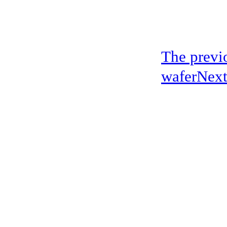
The previo
wafer
Next
address：5th floor,okwei building, 447 donghai avenue west, yantian district
Copyright ©2019-2020 Shenzhen boda jingke biotechnology co. LTD All Rig