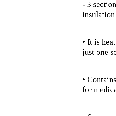
- 3 sectio
insulation
• It is he
just one s
• Contains
for medica