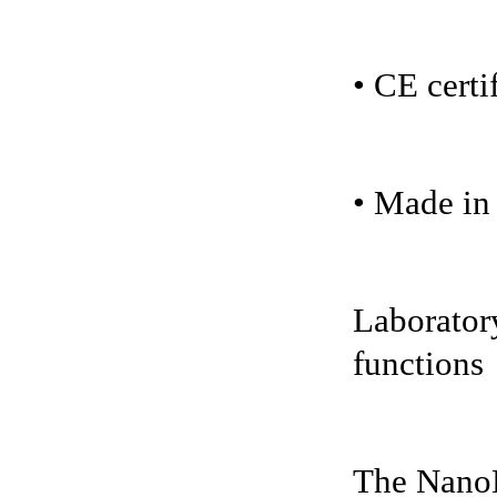
• CE certi
• Made i
Laboratory
functions
The NanoH