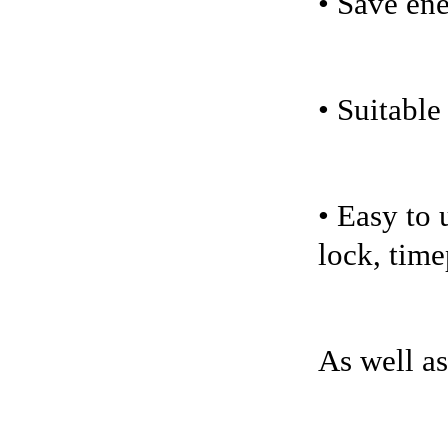
• Save en
• Suitable
• Easy to 
lock, time
As well as